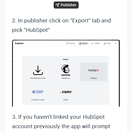
2. In publisher click on "Export" tab and
pick "HubSpot"
3. If you haven't linked your HubSpot
account previously the app will prompt