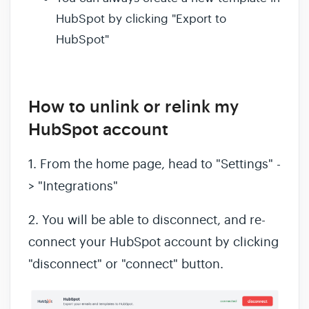
HubSpot by clicking "Export to
HubSpot"
How to unlink or relink my
HubSpot account
1. From the home page, head to "Settings" -
> "Integrations"
2. You will be able to disconnect, and re-
connect your HubSpot account by clicking
"disconnect" or "connect" button.