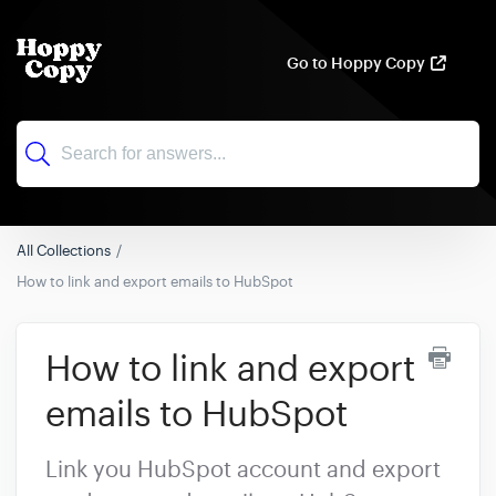
Go to Hoppy Copy
All Collections
How to link and export emails to HubSpot
How to link and export
emails to HubSpot
Link you HubSpot account and export