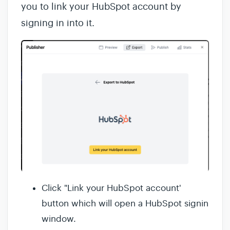
you to link your HubSpot account by
signing in into it.
Click "Link your HubSpot account'
button which will open a HubSpot signin
window.