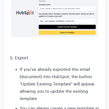
5. Export
If you've already exported this email
(document) into HubSpot, the button
"Update Existing Template" will appear
allowing you to update the existing
template
You can always create a new template in