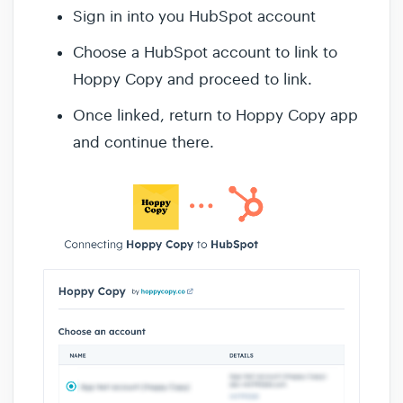
Sign in into you HubSpot account
Choose a HubSpot account to link to
Hoppy Copy and proceed to link.
Once linked, return to Hoppy Copy app
and continue there.