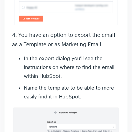
4. You have an option to export the email
as a Template or as Marketing Email.
In the export dialog you'll see the
instructions on where to find the email
within HubSpot.
Name the template to be able to more
easily find it in HubSpot.