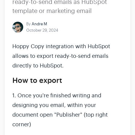
ready-to-send emails as HubSpot
template or marketing email
By
Andre M
October 29, 2024
Hoppy Copy integration with HubSpot
allows to export ready-to-send emails
directly to HubSpot.
How to export
1. Once you're finished writing and
designing you email, within your
document open "Publisher" (top right
corner)