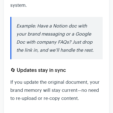
system.
Example: Have a Notion doc with
your brand messaging or a Google
Doc with company FAQs? Just drop
the link in, and we’ll handle the rest.
🔄 Updates stay in sync
If you update the original document, your
brand memory will stay current—no need
to re-upload or re-copy content.