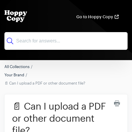
Go to Hoppy Copy
All Collections
Your Brand
📄 Can I upload a PDF or other document file?
📄 Can I upload a PDF
or other document
file?