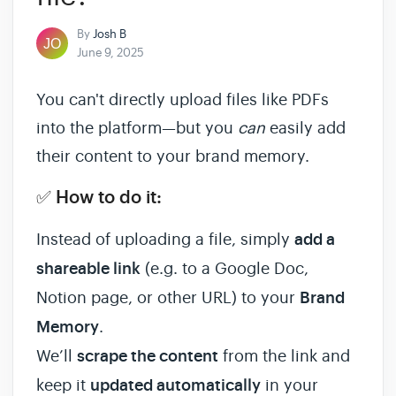
By
Josh B
June 9, 2025
You can't directly upload files like PDFs
into the platform—but you
can
easily add
their content to your brand memory.
✅ How to do it:
Instead of uploading a file, simply
add a
shareable link
(e.g. to a Google Doc,
Notion page, or other URL) to your
Brand
Memory
.
We’ll
scrape the content
from the link and
keep it
updated automatically
in your