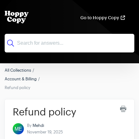
Go to Hoppy Copy
All Collections
Account & Billing
Refund policy
Refund policy
By
Mehdi
November 19, 2025