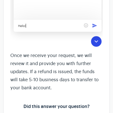
Once we receive your request, we will
review it and provide you with further
updates. If a refund is issued, the funds
will take 5-10 business days to transfer to
your bank account.
Did this answer your question?