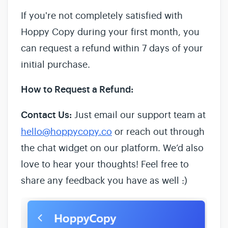
If you're not completely satisfied with
Hoppy Copy during your first month, you
can request a refund within 7 days of your
initial purchase.
How to Request a Refund:
Contact Us:
Just email our support team at
hello@hoppycopy.co
or reach out through
the chat widget on our platform. We’d also
love to hear your thoughts! Feel free to
share any feedback you have as well :)