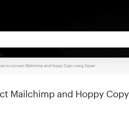
ow to connect Mailchimp and Hoppy Copy using Zapier
ct Mailchimp and Hoppy Copy