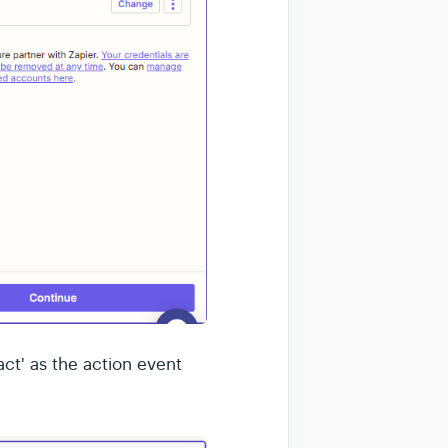
ct' as the action event