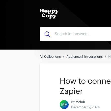
All Collections
Audience & Integrations
H
How to conne
Zapier
By
Mehdi
December 19, 2024