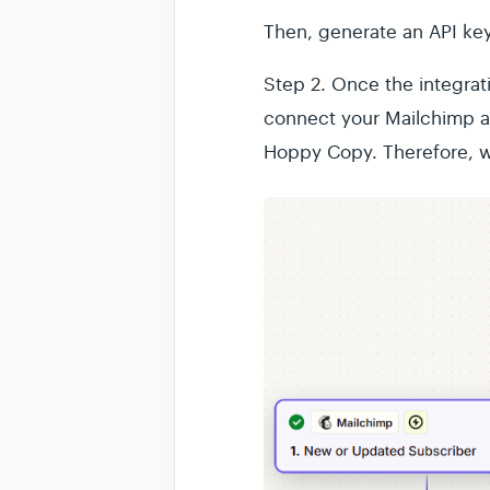
Then, generate an API key 
Step 2.
Once the integrati
connect your Mailchimp a
Hoppy Copy. Therefore, w