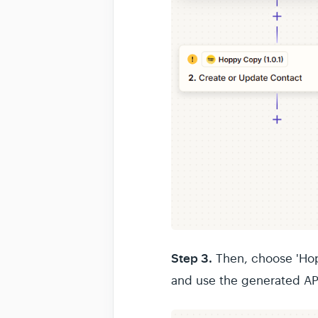
Step 3.
Then, choose 'Hop
and use the generated AP