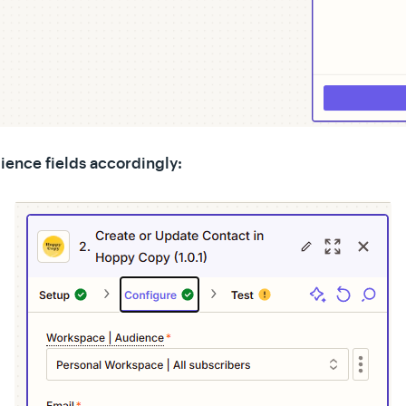
ience fields accordingly: