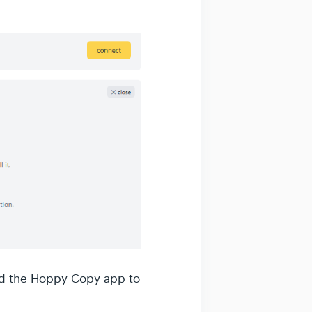
add the Hoppy Copy app to