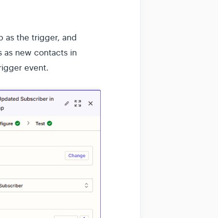
 as the trigger, and
 as new contacts in
igger event.