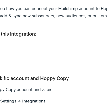
ow you how you can connect your Mailchimp account to Ho
o add & sync new subscribers, new audiences, or custom
this integration:
kific account and Hoppy Copy
py Copy account and Zapier
Settings
Integrations
->