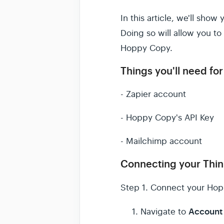
In this article, we'll sh
Doing so will allow you t
Hoppy Copy.
Things you'll need for 
- Zapier account
- Hoppy Copy's API Key
- Mailchimp account
Connecting your Thin
Step 1.
Connect your Hop
Account 
Navigate to