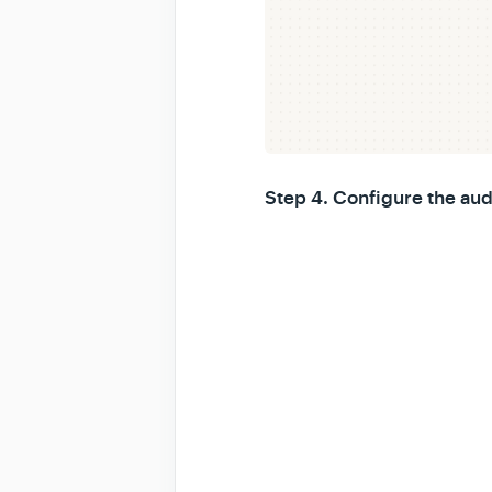
Step 4. Configure the aud