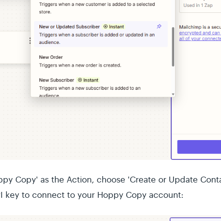
py Copy' as the Action, choose 'Create or Update Conta
I key to connect to your Hoppy Copy account: