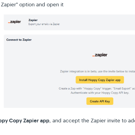
 Zapier" option and open it
oppy Copy Zapier app
, and accept the Zapier invite to 