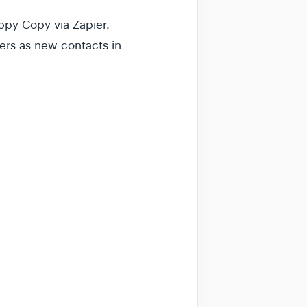
ppy Copy via Zapier.
ers as new contacts in