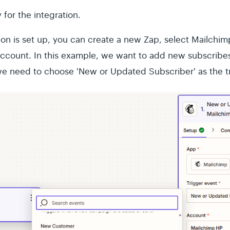
for the integration.
on is set up, you can create a new Zap, select Mailchimp
ccount. In this example, we want to add new subscribes
e need to choose 'New or Updated Subscriber' as the tr