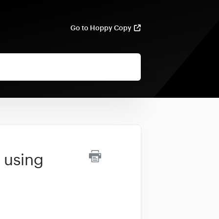
Go to Hoppy Copy
 using