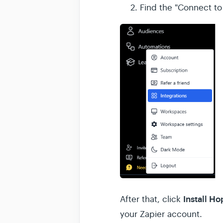
Find the "Connect to
Install H
After that, click
your Zapier account.