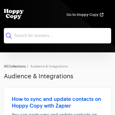
Go to Hoppy Copy
All Collections
Audience & Integrations
Audience & Integrations
How to sync and update contacts on
Hoppy Copy with Zapier