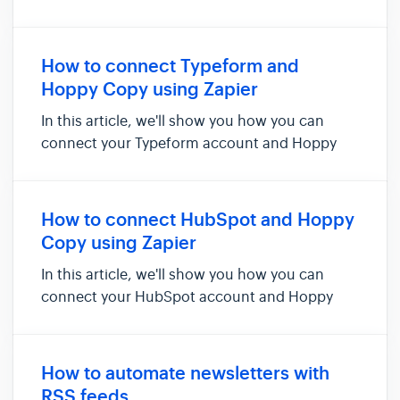
delete contacts in Hoppy Copy. For example,
you can use this integration to automatically
add new Teachable customers and enrolments
How to connect Typeform and
as contacts in Hoppy Copy. To set...
Hoppy Copy using Zapier
In this article, we'll show you how you can
connect your Typeform account and Hoppy
Copy via Zapier. Doing so will allow you to add
new submits to be added as new contacts in
Hoppy Copy. Things you'll need for this
How to connect HubSpot and Hoppy
integration: - Zapier account - ...
Copy using Zapier
In this article, we'll show you how you can
connect your HubSpot account and Hoppy
Copy via Zapier. Doing so will allow you to add
new contacts be added as contacts in Hoppy
Copy . NOTE: If you are looking to Publish
How to automate newsletters with
content directly to Hubspot f...
RSS feeds