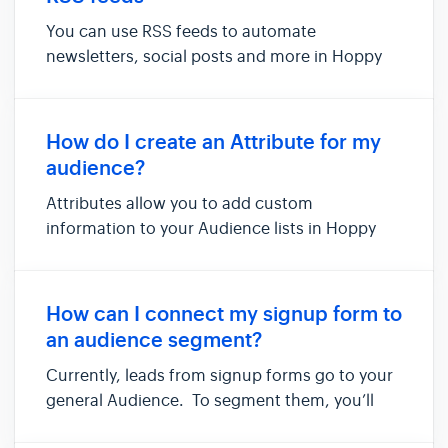
You can use RSS feeds to automate
newsletters, social posts and more in Hoppy
Copy—simply by copying and pasting your RSS
feed URL. In this article, we'll show you how to
automate newsletters using an RSS feed of
How do I create an Attribute for my
Hoppy Copy's Twitter / X account. ...
audience?
Attributes allow you to add custom
information to your Audience lists in Hoppy
Copy. Default attributes include 'First Name'
and 'Email'. Custom Attributes however can
be used for anything, like 'customer type' or
How can I connect my signup form to
'product purchased'. You can ad...
an audience segment?
Currently, leads from signup forms go to your
general Audience. To segment them, you’ll
need to manually add them to a specific