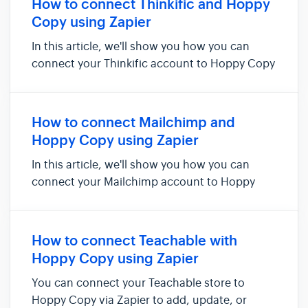
How to connect Thinkific and Hoppy
contacts in Hoppy Copy. Things you'...
Copy using Zapier
In this article, we'll show you how you can
connect your Thinkific account to Hoppy Copy
via Zapier. Doing so will allow you to add new
users, users who just completed their courses,
and users who signed up for free previews as
How to connect Mailchimp and
contacts in Hoppy C...
Hoppy Copy using Zapier
In this article, we'll show you how you can
connect your Mailchimp account to Hoppy
Copy via Zapier. Doing so will allow you to add
& sync new subscribers, new audiences, or
customers as new contacts in Hoppy Copy.
How to connect Teachable with
Things you'll need for this inte...
Hoppy Copy using Zapier
You can connect your Teachable store to
Hoppy Copy via Zapier to add, update, or