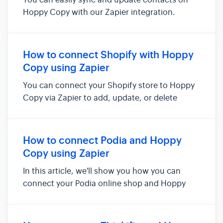
You can easily sync and update contacts on
Hoppy Copy with our Zapier integration.
Here’s how to set it up: Navigate to Account
Settings -> Integrations Find the "Connect to
Zapier" option and open it After that, click
How to connect Shopify with Hoppy
Install Hoppy Copy Zapie...
Copy using Zapier
You can connect your Shopify store to Hoppy
Copy via Zapier to add, update, or delete
contacts in Hoppy Copy. For example, you can
use this integration to automatically add new
Shopify customers as contacts in Hoppy Copy.
How to connect Podia and Hoppy
To set up this integratio...
Copy using Zapier
In this article, we'll show you how you can
connect your Podia online shop and Hoppy
Copy via Zapier. Doing so will allow you to add
new customers, new waitlist users, or new
community members to be added as new