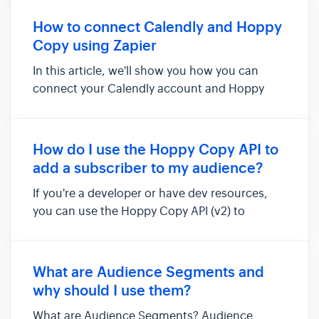
audience, or click on the Contact and tag
them with the attribute so the contacts are
How to connect Calendly and Hoppy
added to a dynamic condition-bas...
Copy using Zapier
In this article, we'll show you how you can
connect your Calendly account and Hoppy
Copy via Zapier. Doing so will allow you to add
new invitees contact details to be added as
new contacts in Hoppy Copy. Things you'll
How do I use the Hoppy Copy API to
need for this integration: - ...
add a subscriber to my audience?
If you're a developer or have dev resources,
you can use the Hoppy Copy API (v2) to
programmatically send new subscribers
directly into your email audiences. If you're not
a developer, don't worry—you can use Zapier
What are Audience Segments and
or our built-in forms ins...
why should I use them?
What are Audience Segments? Audience