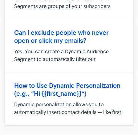
Segments are groups of your subscribers
organized by shared traits or behaviors.
Instead of treating everyone the same, you
can divide your list into smaller, more relevant
Can I exclude people who never
groups and send each the right conten...
open or click my emails?
Yes. You can create a Dynamic Audience
Segment to automatically filter out
subscribers who don’t engage with your
emails. For example, you might set up a
segment for people who haven’t opened or
How to Use Dynamic Personalization
clicked in the last 10 or 20 emails. Then, simply
(e.g., “Hi {{first_name}}”)
...
Dynamic personalization allows you to
automatically insert contact details — like first
name, last name, or email — directly into your
emails and newsletters. Instead of writing: Hi
there, You can write: Hi {{first_name}}, And the