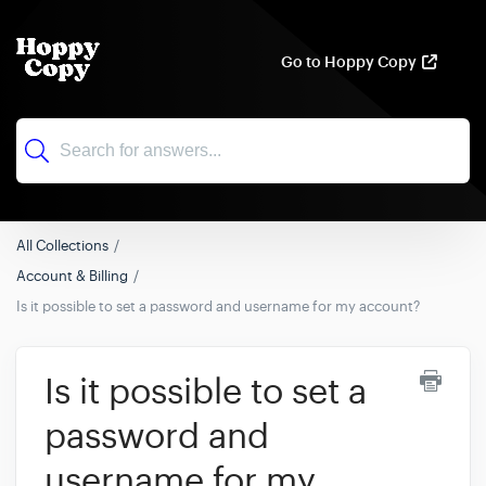
Go to Hoppy Copy
All Collections
Account & Billing
Is it possible to set a password and username for my account?
Is it possible to set a
password and
username for my