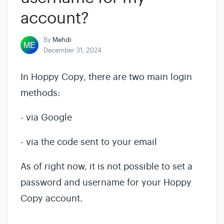
account?
By
Mehdi
December 31, 2024
In Hoppy Copy, there are two main login
methods:
- via Google
- via the code sent to your email
As of right now, it is not possible to set a
password and username for your Hoppy
Copy account.