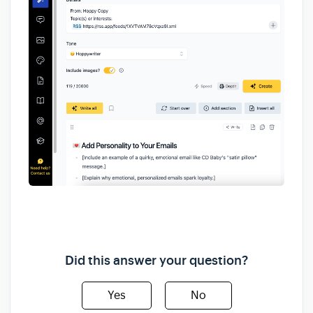
Did this answer your question?
Yes
No