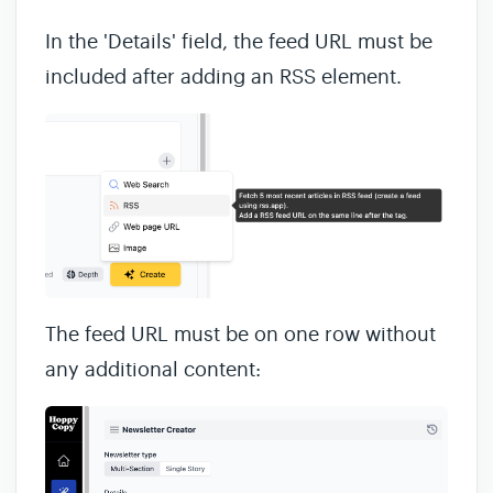
In the 'Details' field, the feed URL must be
included after adding an RSS element.
The feed URL must be on one row without
any additional content: