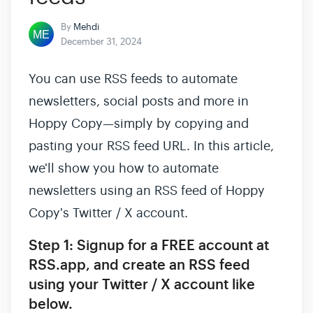
By
Mehdi
December 31, 2024
You can use RSS feeds to automate
newsletters, social posts and more in
Hoppy Copy—simply by copying and
pasting your RSS feed URL. In this article,
we'll show you how to automate
newsletters using an RSS feed of Hoppy
Copy's Twitter / X account.
Step 1: Signup for a FREE account at
RSS.app, and create an RSS feed
using your Twitter / X account like
below.