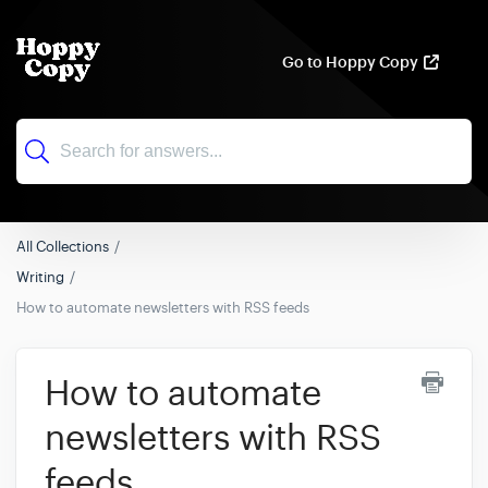
Go to Hoppy Copy
All Collections
Writing
How to automate newsletters with RSS feeds
How to automate
newsletters with RSS
feeds