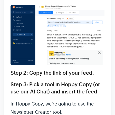
Step 2: Copy the link of your feed.
Step 3: Pick a tool in Hoppy Copy (or
use our AI Chat) and insert the feed
In Hoppy Copy, we’re going to use the
Newsletter Creator tool.