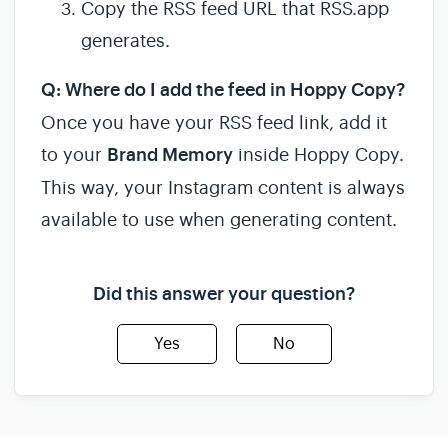
Copy the RSS feed URL that RSS.app
generates.
Q: Where do I add the feed in Hoppy Copy?
Once you have your RSS feed link, add it
to your
Brand Memory
inside Hoppy Copy.
This way, your Instagram content is always
available to use when generating content.
Did this answer your question?
Yes
No