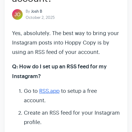
By
Josh B
October 2, 2025
Yes, absolutely. The best way to bring your
Instagram posts into Hoppy Copy is by
using an RSS feed of your account.
Q: How do I set up an RSS feed for my
Instagram?
Go to
RSS.app
to setup a free
account.
Create an RSS feed for your Instagram
profile.