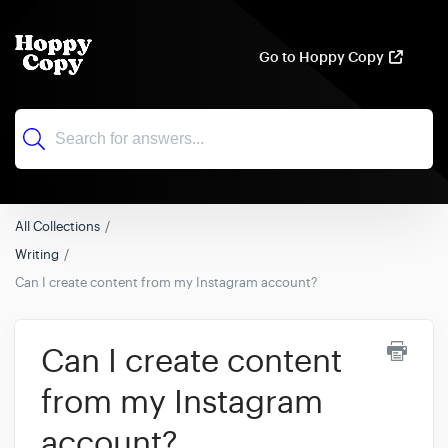
Go to Hoppy Copy
All Collections
Writing
Can I create content from my Instagram account?
Can I create content
from my Instagram
account?