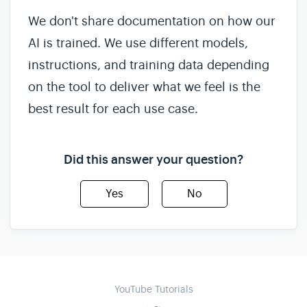
We don't share documentation on how our
AI is trained. We use different models,
instructions, and training data depending
on the tool to deliver what we feel is the
best result for each use case.
Did this answer your question?
Yes
No
YouTube Tutorials