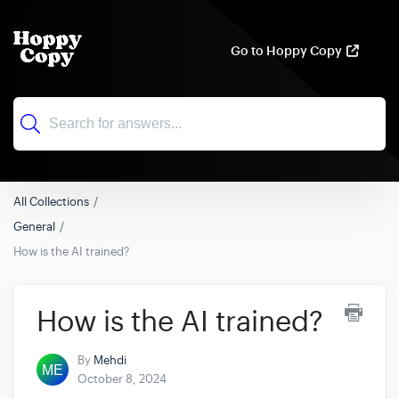
Go to Hoppy Copy
All Collections
General
How is the AI trained?
How is the AI trained?
By
Mehdi
October 8, 2024