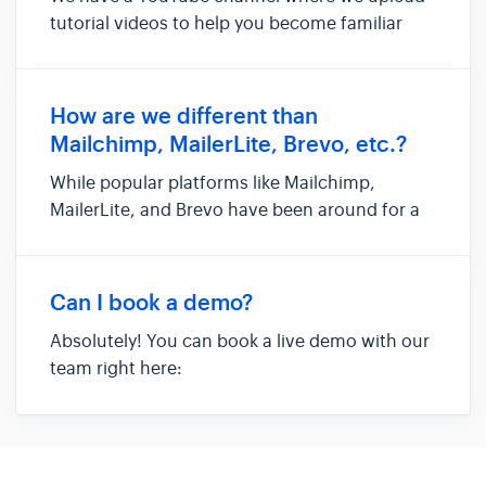
tutorial videos to help you become familiar
with the platform and its tools: You can also
access the tutorial videos by clicking on 'Learn'
in the left sidebar:
How are we different than
Mailchimp, MailerLite, Brevo, etc.?
While popular platforms like Mailchimp,
MailerLite, and Brevo have been around for a
long time and offer great features as standard
Email Service Providers (ESPs), Hoppy Copy
takes a completely modern approach to email
Can I book a demo?
marketing. We go beyond t...
Absolutely! You can book a live demo with our
team right here:
https://calendar.app.google/7cJfwtB4yknWianW8
If none of the available time slots work for your
schedule, please share some alternative dates
and we'll get back to you.