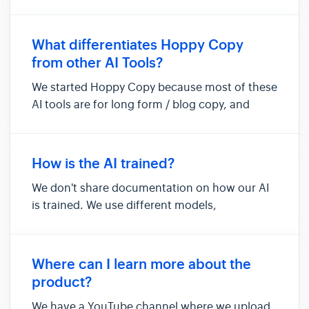
team, content, and brand library items. Each
workspace in Hoppy Copy is unique, featuring
its own documents, brand voices, brand data,
What differentiates Hoppy Copy
users, and images. Workspaces hel...
from other AI Tools?
We started Hoppy Copy because most of these
AI tools are for long form / blog copy, and
none seemed to do email marketing and sales
copy that well, which is hugely important for
any business. As far as we know, we haven't
How is the AI trained?
seen anyone doing it like...
We don't share documentation on how our AI
is trained. We use different models,
instructions, and training data depending on
the tool to deliver what we feel is the best
result for each use case.
Where can I learn more about the
product?
We have a YouTube channel where we upload