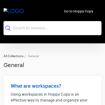
Go to Hoppy Copy
All Collections
General
General
What are workspaces?
Using workspaces in Hoppy Copy is an
effective way to manage and organize your