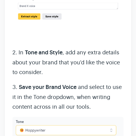
2.
In
Tone and Style
, add any extra details
about your brand that you'd like the voice
to consider.
3.
Save your Brand Voice
and select to use
it in the Tone dropdown, when writing
content across in all our tools.