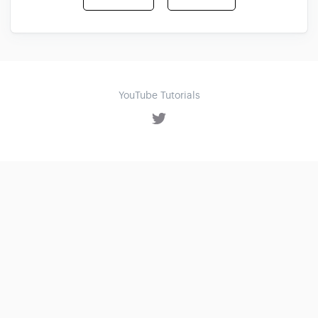
YouTube Tutorials