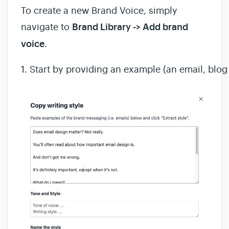
To create a new Brand Voice, simply
navigate to
Brand Library -> Add brand
voice
.
1. Start by providing an example (an email, blog p