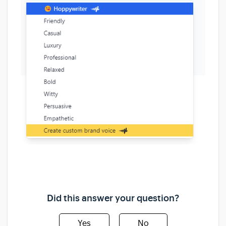
Did this answer your question?
Yes
No