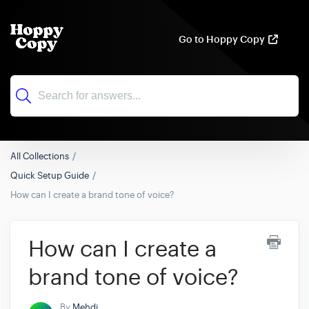
Go to Hoppy Copy
All Collections
Quick Setup Guide
How can I create a brand tone of voice?
How can I create a
brand tone of voice?
By
Mehdi