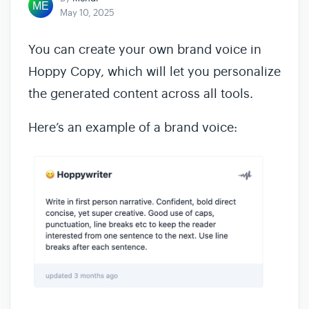
May 10, 2025
You can create your own brand voice in
Hoppy Copy, which will let you personalize
the generated content across all tools.
Here’s an example of a brand voice: